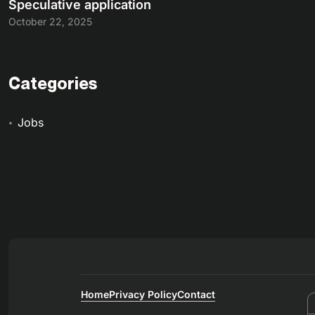
Speculative application
October 22, 2025
Categories
Jobs
Home
Privacy Policy
Contact