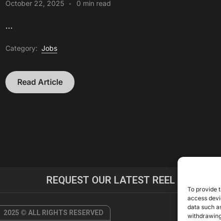
October 22, 2025
0 min read
...
Category:
Jobs
Read Article
REQUEST OUR LATEST REEL
To provide t
access devic
data such as
2025 © ALL RIGHTS RESERVED
withdrawing