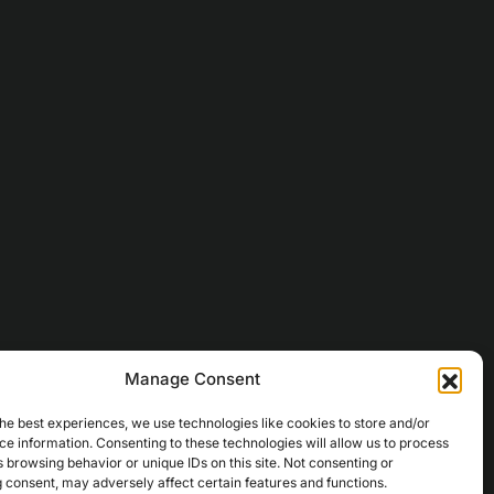
Manage Consent
he best experiences, we use technologies like cookies to store and/or
e information. Consenting to these technologies will allow us to process
 browsing behavior or unique IDs on this site. Not consenting or
 consent, may adversely affect certain features and functions.