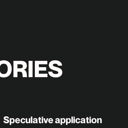
O
R
I
E
S
Speculative application