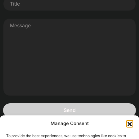
Manage Consent
To provide the best experiences, we use technologies like cookies to