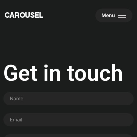
CAROUSEL
CAROUSEL
Menu
Get in touch