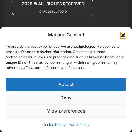
2025 © ALL RIGHTS RESERVED
CAROUSEL STUDIO
Manage Consent
To provide the best experiences, we use technologies like cookies to
store and/or access device information. Consenting to these
technologies will allow us to process data such as browsing behavior or
unique IDs on this site. Not consenting or withdrawing consent, may
adversely affect certain features and functions.
Accept
Deny
View preferences
Cookie Policy
Privacy Policy