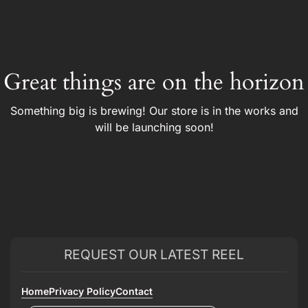
Great things are on the horizon
Something big is brewing! Our store is in the works and
will be launching soon!
REQUEST OUR LATEST REEL
Home
Privacy Policy
Contact